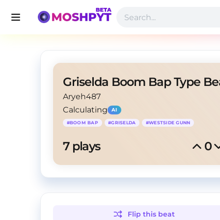
Aryeh487
Calculating
AI
#
BOOM BAP
#
GRISELDA
#
WESTSIDE GUNN
7
 plays
0
Flip this
beat