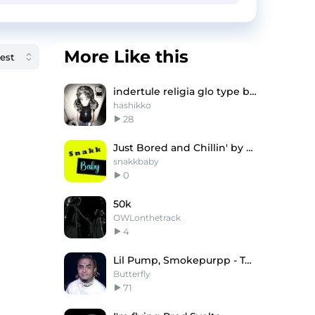
More Like this
indertule religia glo type beat
hashikko
28
Just Bored and Chillin' by @snakkbaby
snakkbaby
0
50k
OWLonthetrack
4
Lil Pump, Smokepurpp - Tesla (Prod. by Butterfly)
Butterfly
71