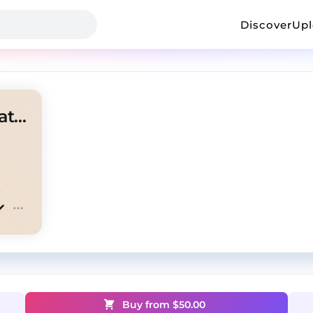
Discover
Up
Griselda Boom Bap Type Beat - Ramadan
Buy from $
50.00