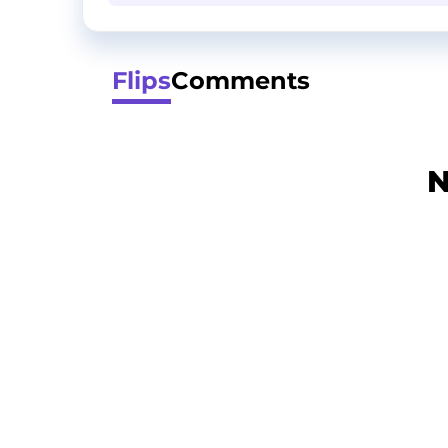
Flips
Comments
N