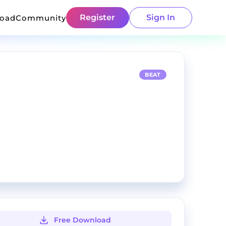
Register
Sign In
load
Community
BEAT
Free Download