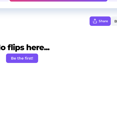
Share
o flips here...
Be the first!