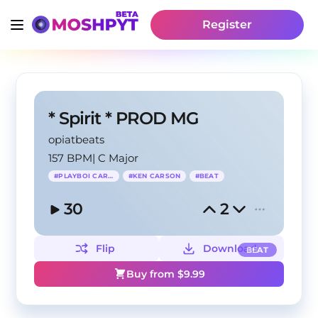
Register
* Spirit * PROD MG
opiatbeats
157 BPM
|
C Major
#
PLAYBOI CARTI
#
KEN CARSON
#
BEAT
30
2
Flip
Download
BEAT
Buy from $
9.99