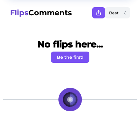
Flips
Comments
No flips here...
Be the first!