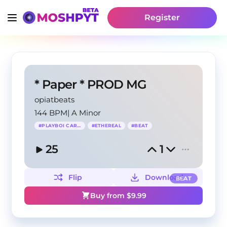
Register
* Paper * PROD MG
opiatbeats
144 BPM
|
A Minor
#
PLAYBOI CARTI
#
ETHEREAL
#
BEAT
25
1
Flip
Download
BEAT
Buy from $
9.99