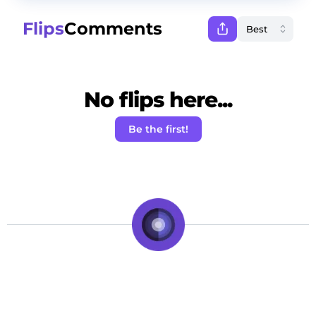
Flips
Comments
No flips here...
Be the first!