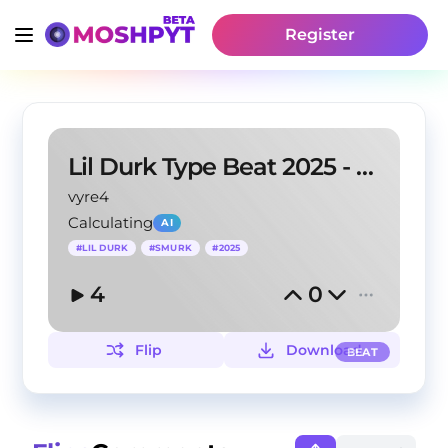
Register
Lil Durk Type Beat 2025 - Scarred Lies
vyre4
Calculating
AI
#
LIL DURK
#
SMURK
#
2025
4
0
Flip
Download
BEAT