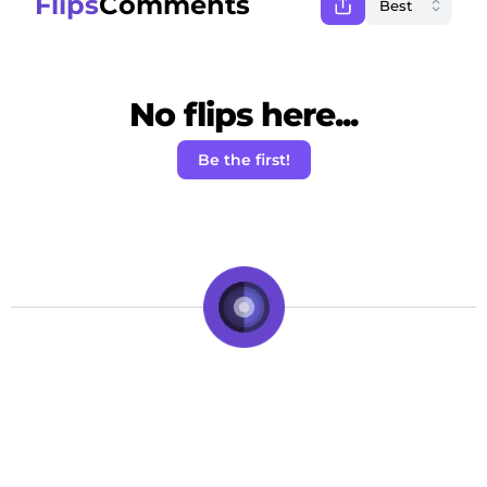
Flips
Comments
No flips here...
Be the first!