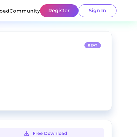
Register
Sign In
load
Community
BEAT
Free Download