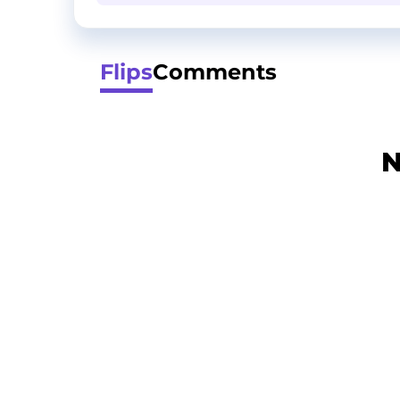
Flips
Comments
N