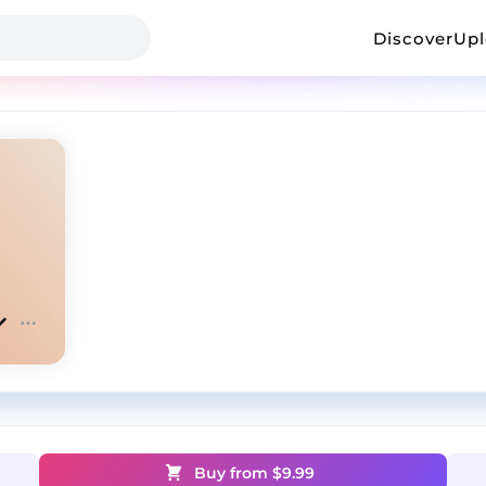
Discover
Up
Buy from $
9.99