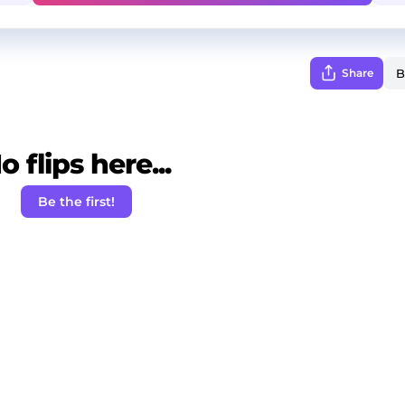
Share
o flips here...
Be the first!