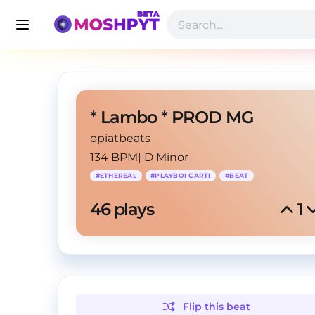
* Lambo * PROD MG
opiatbeats
134 BPM
|
D Minor
#
ETHEREAL
#
PLAYBOI CARTI
#
BEAT
46
 plays
1
Flip this
beat