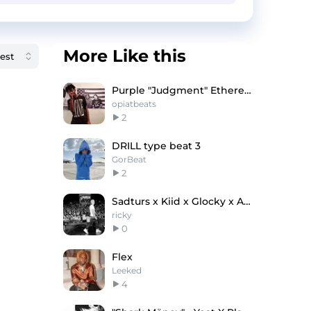
More Like this
Purple "Judgment" Ethereal Playboi Carti Type Beat
opiatbeats
2
DRILL type beat 3
GorBeat
2
Sadturs x Kiid x Glocky x Astro Type Beat - Chrome
ricky
0
Flex
Leeked
4