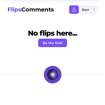
Flips
Comments
No flips here...
Be the first!