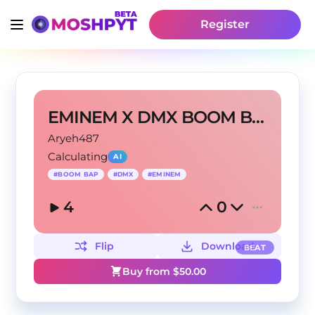
Register
EMINEM X DMX BOOM BAP TYPE BEAT - HARD
Aryeh487
Calculating
AI
#
BOOM BAP
#
DMX
#
EMINEM
4
0
Flip
Download
BEAT
Buy from $
50.00