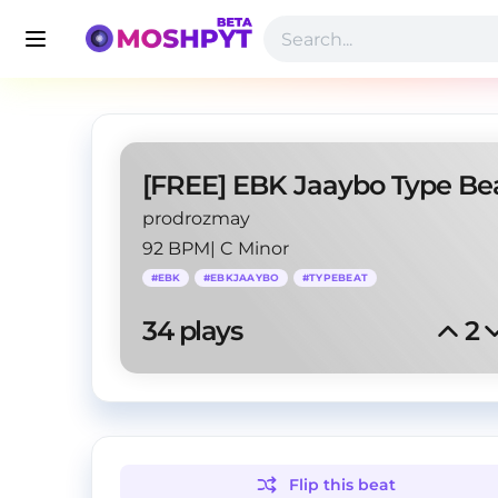
prodrozmay
92 BPM
|
C Minor
#
EBK
#
EBKJAAYBO
#
TYPEBEAT
34
 plays
2
Flip this
beat