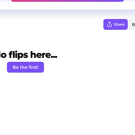
Share
o flips here...
Be the first!