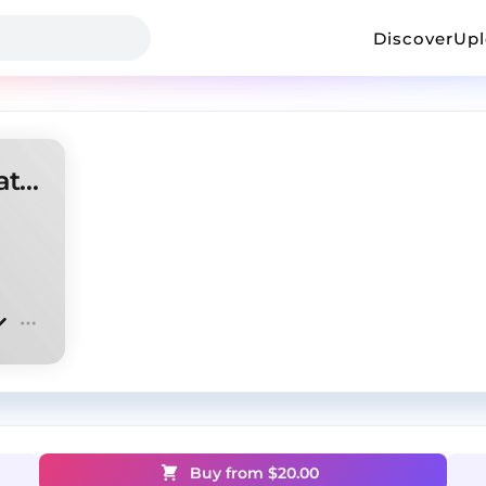
Discover
Up
[FREE] EBK Jaaybo Type Beat "Escobar"
Buy from $
20.00