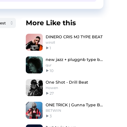
More Like this
DINERO CRIS MJ TYPE BEAT
wiroll
1
new jazz + pluggnb type beat "Alice Cullen"
qur
10
One Shot - Drill Beat
Howen
27
ONE TRICK | Gunna Type Beat
BETWIIN
3