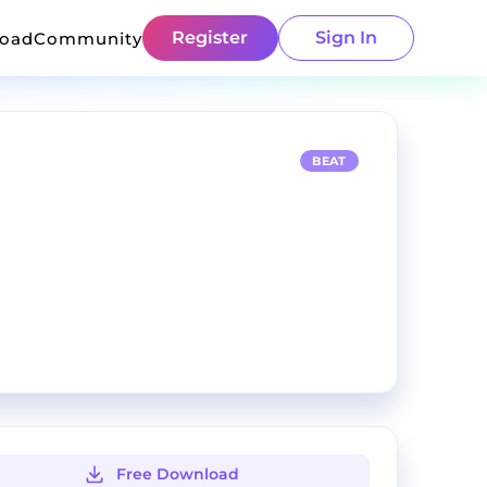
Register
Sign In
load
Community
BEAT
Free Download