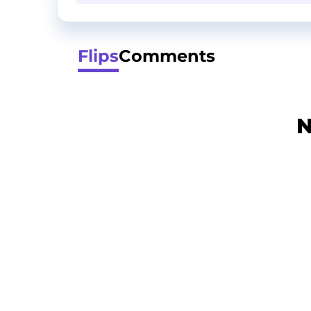
Flips
Comments
N