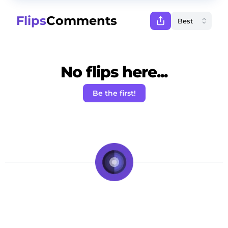
Flips
Comments
No flips here...
Be the first!