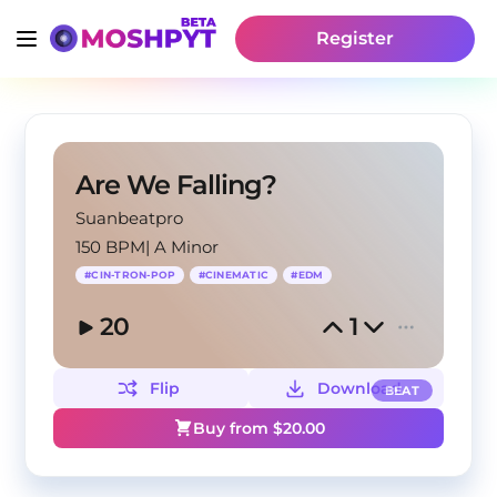
Register
Are We Falling?
Suanbeatpro
150 BPM
|
A Minor
#
CIN-TRON-POP
#
CINEMATIC
#
EDM
20
1
Flip
Download
BEAT
Buy from $
20.00