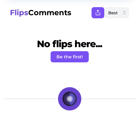
Flips
Comments
No flips here...
Be the first!