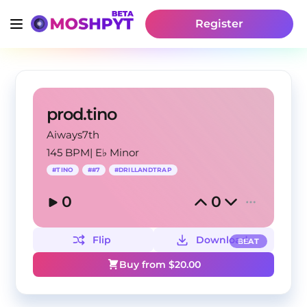
Register
prod.tino
Aiways7th
145 BPM
|
E♭ Minor
#
TINO
#
#7
#
DRILLANDTRAP
0
0
Flip
Download
BEAT
Buy from $
20.00