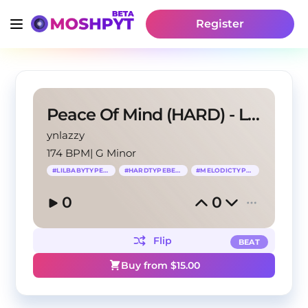
Register
Peace Of Mind (HARD) - Lil Baby Type Beat
ynlazzy
174 BPM
|
G Minor
#
LILBABYTYPEBEAT
#
HARDTYPEBEAT
#
MELODICTYPEBEAT
0
0
Flip
BEAT
Buy from $
15.00