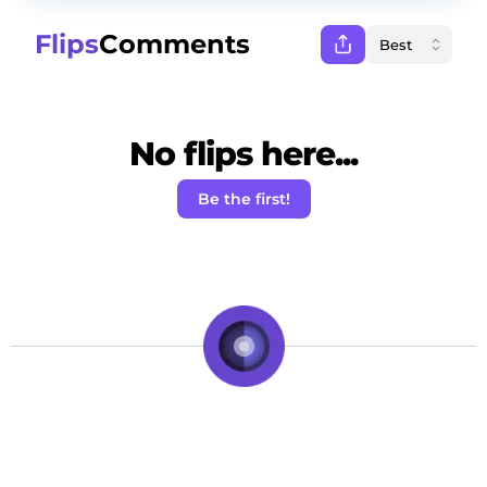
Flips
Comments
No flips here...
Be the first!