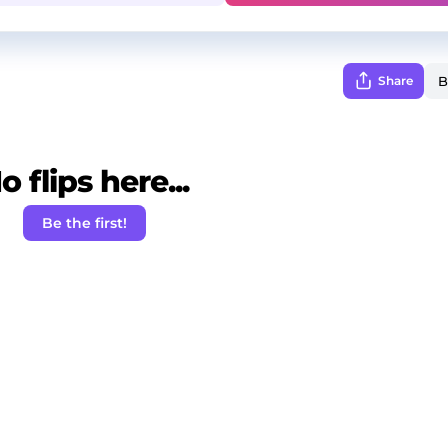
Share
o flips here...
Be the first!