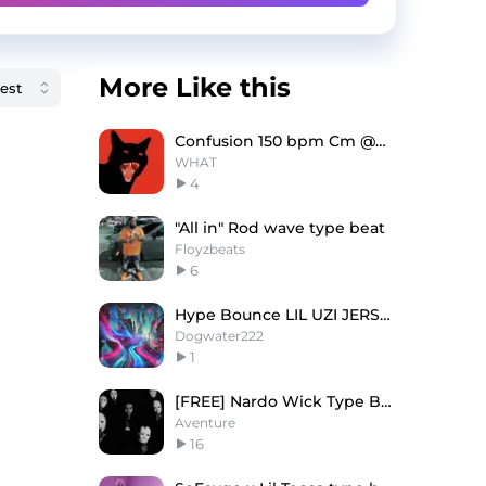
More Like this
Confusion 150 bpm Cm @WHAT!
WHAT
4
"All in" Rod wave type beat
Floyzbeats
6
Hype Bounce LIL UZI JERSEY type beat
Dogwater222
1
[FREE] Nardo Wick Type Beat - Mob
Aventure
16