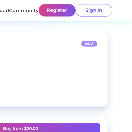
Register
Sign In
load
Community
BEAT
Buy from $
20.00