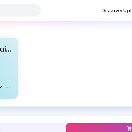
Discover
Up
Pierre Bourne Type Beat- "Guillotine"
t