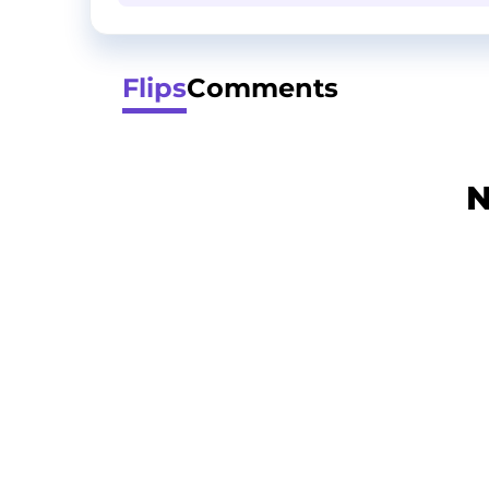
Flips
Comments
N