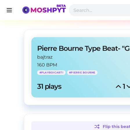
bajtraz
160 BPM
#
PLAYBOICARTI
#
PIERRE BOURNE
31
 plays
1
Flip this
bea