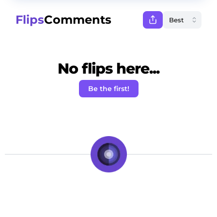
Flips
Comments
No flips here...
Be the first!