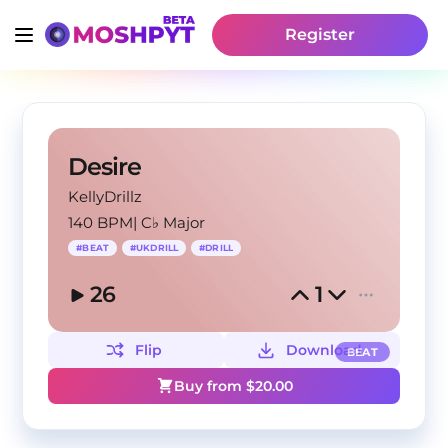
Register
Desire
KellyDrillz
140 BPM
|
C♭ Major
#
BEAT
#
UKDRILL
#
DRILL
26
1
Flip
Download
BEAT
Buy from $
20.00