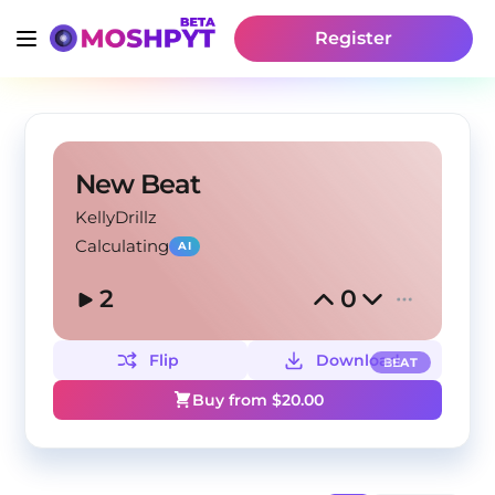
Register
New Beat
KellyDrillz
Calculating
AI
2
0
Flip
Download
BEAT
Buy from $
20.00