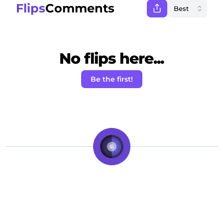
Flips
Comments
No flips here...
Be the first!