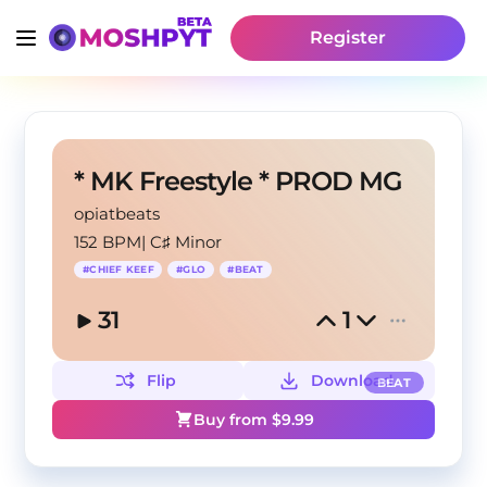
Register
* MK Freestyle * PROD MG
opiatbeats
152 BPM
|
C♯ Minor
#
CHIEF KEEF
#
GLO
#
BEAT
31
1
Flip
Download
BEAT
Buy from $
9.99