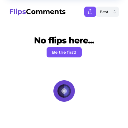
Flips
Comments
No flips here...
Be the first!