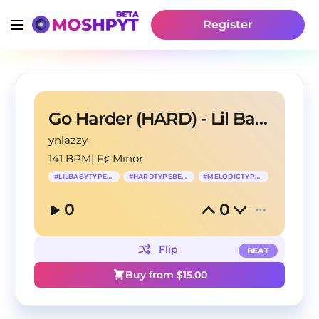
Register
Go Harder (HARD) - Lil Baby Type Beat
ynlazzy
141 BPM
|
F♯ Minor
#
LILBABYTYPEBEAT
#
HARDTYPEBEAT
#
MELODICTYPEBEAT
0
0
Flip
BEAT
Buy from $
15.00