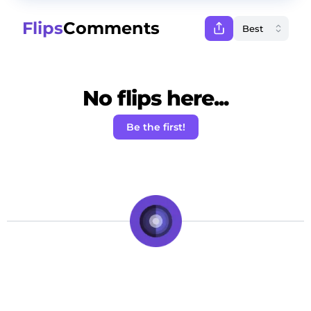
Flips
Comments
No flips here...
Be the first!