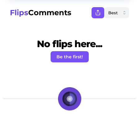
Flips
Comments
No flips here...
Be the first!