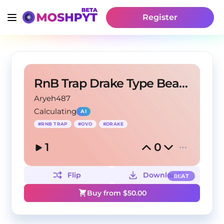
Register
RnB Trap Drake Type Beat - "Fried Chicken"
Aryeh487
Calculating
AI
#
RNB TRAP
#
OVO
#
DRAKE
1
0
Flip
Download
BEAT
Buy from $
50.00