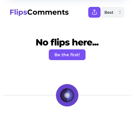
Flips
Comments
No flips here...
Be the first!