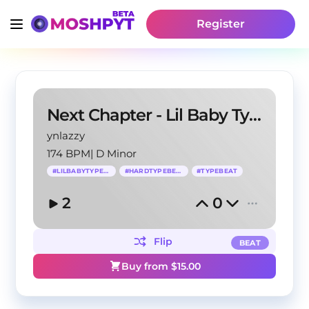
Register
Next Chapter - Lil Baby Type Beat
ynlazzy
174 BPM
|
D Minor
#
LILBABYTYPEBEAT
#
HARDTYPEBEAT
#
TYPEBEAT
2
0
Flip
BEAT
Buy from $
15.00