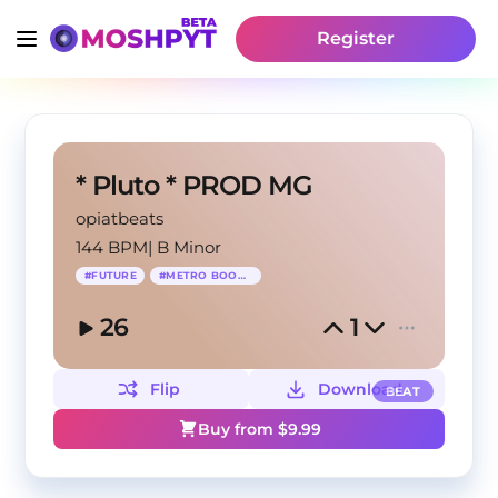
Register
* Pluto * PROD MG
opiatbeats
144 BPM
|
B Minor
#
FUTURE
#
METRO BOOMIN
26
1
Flip
Download
BEAT
Buy from $
9.99