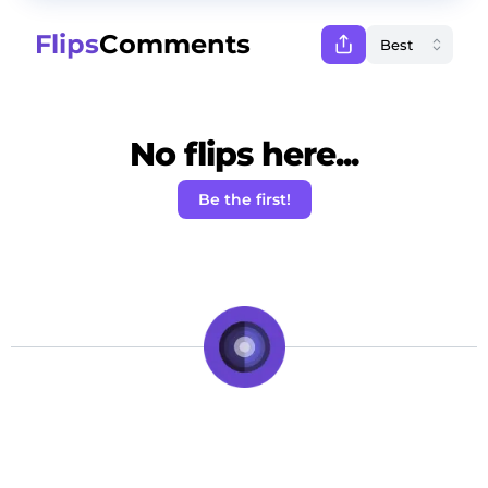
Flips
Comments
No flips here...
Be the first!