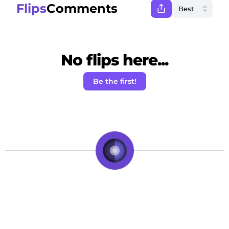
Flips
Comments
No flips here...
Be the first!