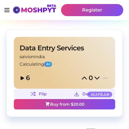
Register
Data Entry Services
saivionindia
Calculating
AI
6
0
Flip
Download
ACAPELLA
Buy from $
20.00