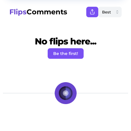
Flips
Comments
No flips here...
Be the first!