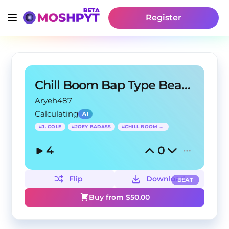
Register
Chill Boom Bap Type Beat - First Person
Aryeh487
Calculating
AI
#
J. COLE
#
JOEY BADASS
#
CHILL BOOM BAP
4
0
Flip
Download
BEAT
Buy from $
50.00