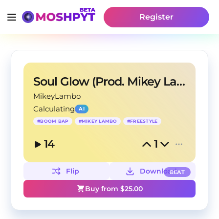
Register
Soul Glow (Prod. Mikey Lambo)
MikeyLambo
Calculating
AI
#
BOOM BAP
#
MIKEY LAMBO
#
FREESTYLE
14
1
Flip
Download
BEAT
Buy from $
25.00