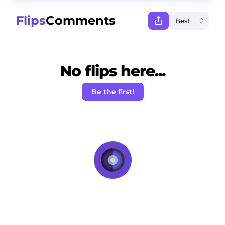
Flips
Comments
No flips here...
Be the first!