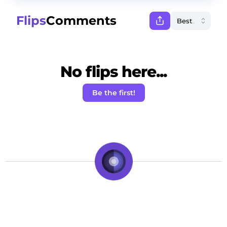
Flips
Comments
No flips here...
Be the first!