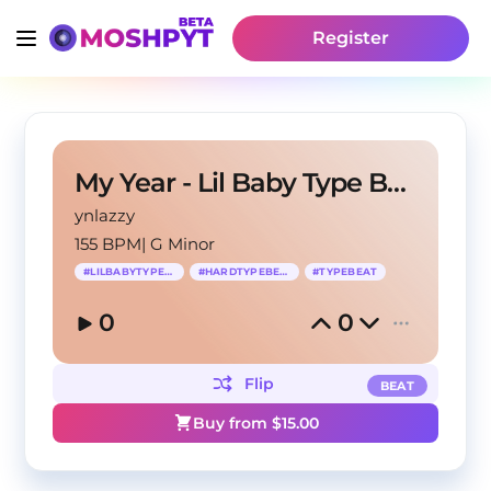
Register
My Year - Lil Baby Type Beat
ynlazzy
155 BPM
|
G Minor
#
LILBABYTYPEBEAT
#
HARDTYPEBEAT
#
TYPEBEAT
0
0
Flip
BEAT
Buy from $
15.00