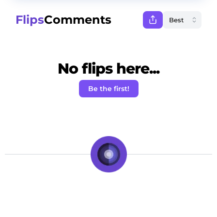
Flips
Comments
No flips here...
Be the first!