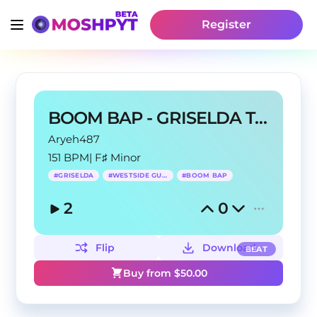
Register
BOOM BAP - GRISELDA TYPE BEAT - buffalo
Aryeh487
151 BPM
|
F♯ Minor
#
GRISELDA
#
WESTSIDE GUNN
#
BOOM BAP
2
0
Flip
Download
BEAT
Buy from $
50.00