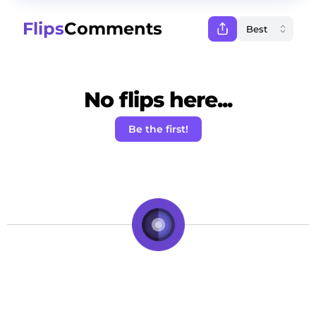
Flips
Comments
No flips here...
Be the first!