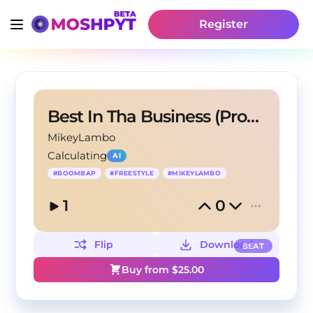
Register
Best In Tha Business (Prod. Mikey Lambo)
MikeyLambo
Calculating
AI
#
BOOMBAP
#
FREESTYLE
#
MIKEYLAMBO
1
0
Flip
Download
BEAT
Buy from $
25.00