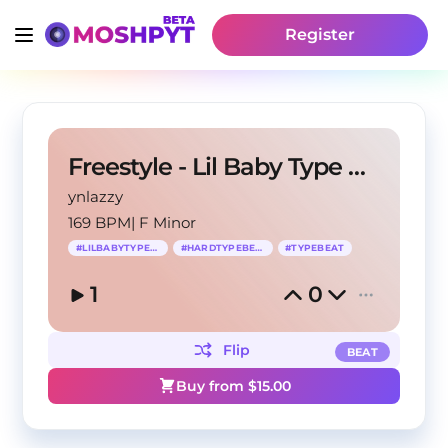
Register
Freestyle - Lil Baby Type Beat
ynlazzy
169 BPM
|
F Minor
#
LILBABYTYPEBEAT
#
HARDTYPEBEAT
#
TYPEBEAT
1
0
Flip
BEAT
Buy from $
15.00