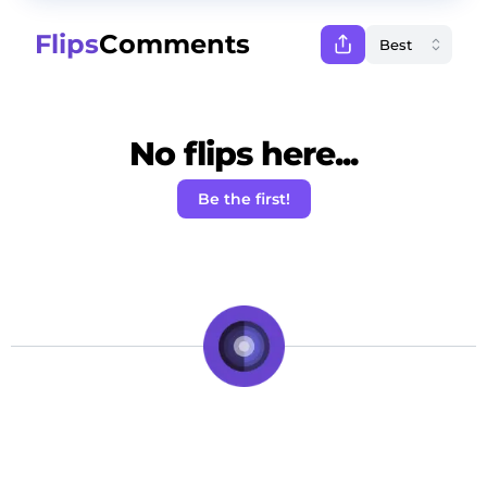
Flips
Comments
No flips here...
Be the first!