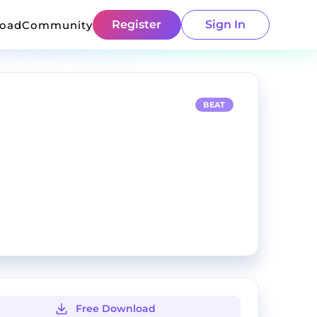
Register
Sign In
load
Community
BEAT
Free Download