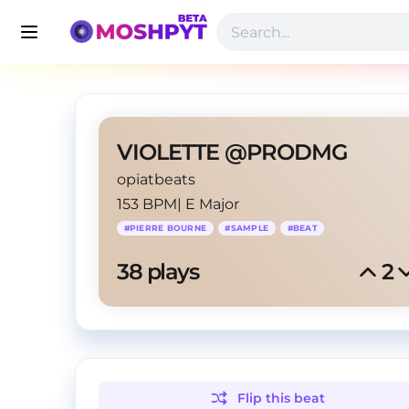
VIOLETTE @PRODMG
opiatbeats
153 BPM
|
E Major
#
PIERRE BOURNE
#
SAMPLE
#
BEAT
38
 plays
2
Flip this
beat