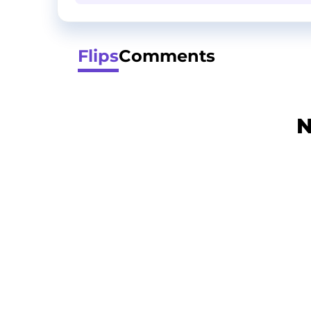
Flips
Comments
N