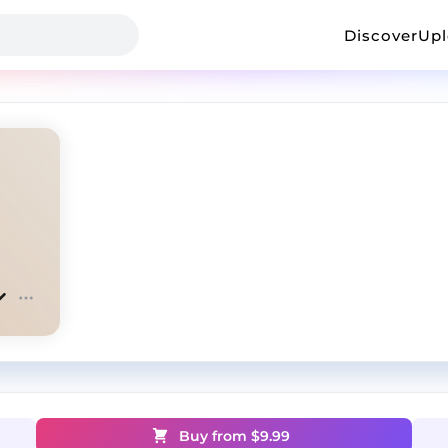
Discover
Up
Buy from $
9.99