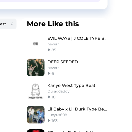
More Like this
EVIL WAYS | J COLE TYPE BEAT
neverr
85
DEEP SEEDED
neverr
6
Kanye West Type Beat
Duragdaddy
18
Lil Baby x Lil Durk Type Beat - Memories
Lucyus808
163