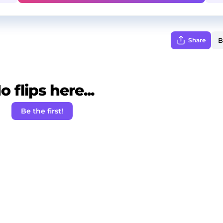
Share
o flips here...
Be the first!