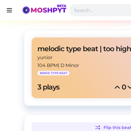
yunior
104 BPM
|
D Minor
#
DARK TYPE BEAT
3
 plays
0
Flip this
bea