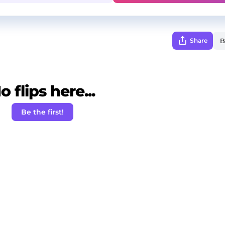
Share
o flips here...
Be the first!