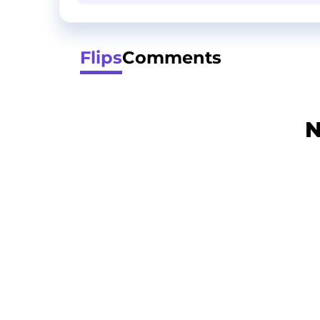
Flips
Comments
N