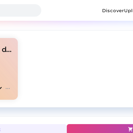
Discover
Up
melodic type beat | too high dark | prod. Yunior_
t