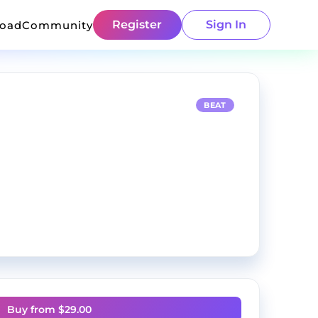
Register
Sign In
load
Community
BEAT
Buy from $
29.00