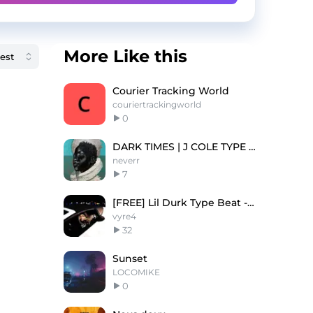
More Like this
Courier Tracking World
couriertrackingworld
0
DARK TIMES | J COLE TYPE BEAT
neverr
7
[FREE] Lil Durk Type Beat - “Came From”
vyre4
32
Sunset
LOCOMIKE
0