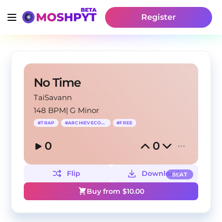
Register
No Time
TaiSavann
148 BPM
|
G Minor
#
TRAP
#
ARCHIEVECORE
#
FREE
0
0
Flip
Download
BEAT
Buy from $
10.00