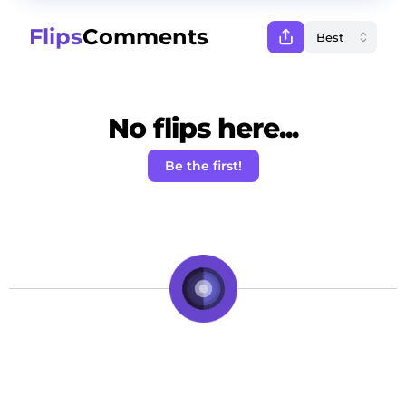
Flips
Comments
No flips here...
Be the first!