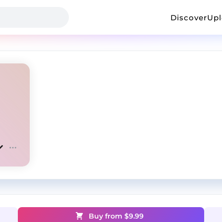
Discover
Up
Buy from $
9.99