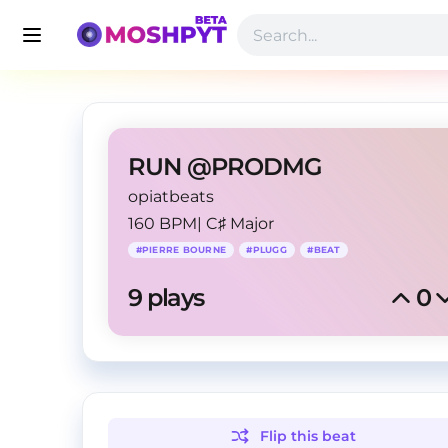
RUN @PRODMG
opiatbeats
160 BPM
|
C♯ Major
#
PIERRE BOURNE
#
PLUGG
#
BEAT
9
 plays
0
Flip this
beat