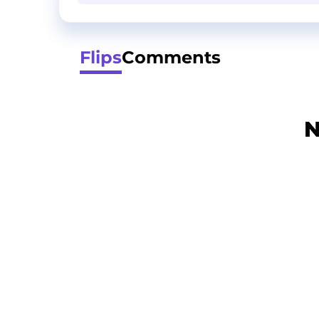
Flips
Comments
N