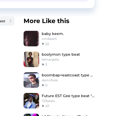
More Like this
baby keem.
omibeatS
22
boolymon type beat
liemargiela
3
boombap+eastcoast type beat -"place!"
damnfukk
0
Future EST Gee type beat "Evil"
721beats
47