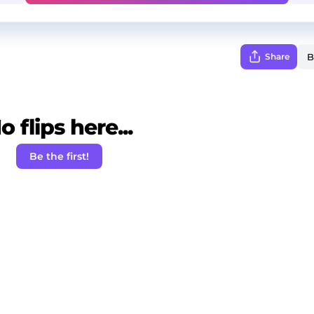
Share
o flips here...
Be the first!