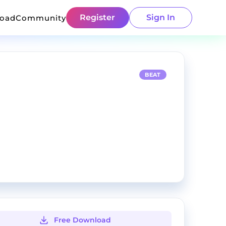
Register
Sign In
load
Community
BEAT
Free Download