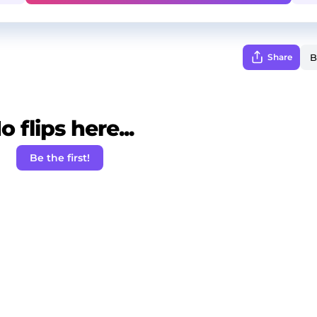
Share
o flips here...
Be the first!