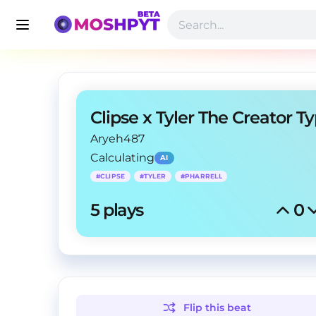
Aryeh487
Calculating
AI
#
CLIPSE
#
TYLER
#
PHARRELL
5
 plays
0
Flip this
beat