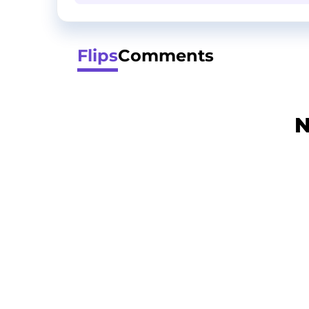
Flips
Comments
N