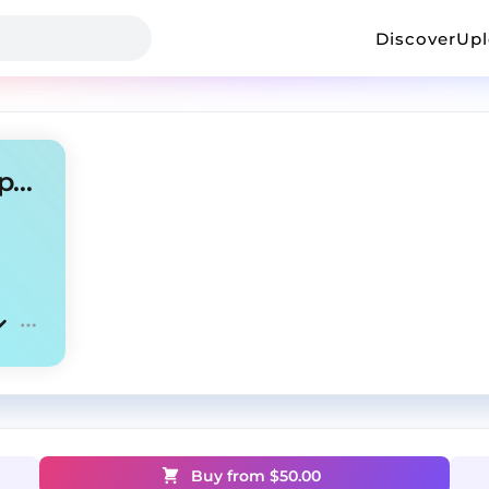
Discover
Up
Clipse x Tyler The Creator Type Beat
Buy from $
50.00