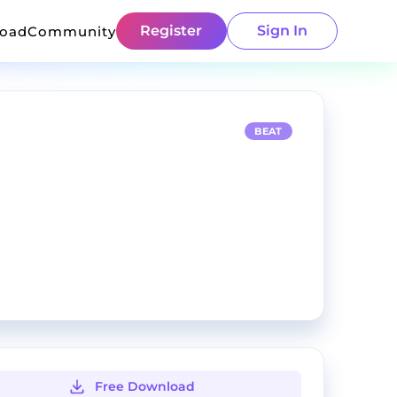
Register
Sign In
load
Community
BEAT
Free Download