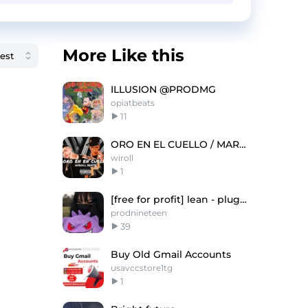
More Like this
ILLUSION @PRODMG
opiatbeats
11
ORO EN EL CUELLO / MARCIANEKE X EL JORDAN 23
wiroll
1
[free for profit] lean - pluggnb type beat
prodnineteen
39
Buy Old Gmail Accounts
usavccstore1tg
1