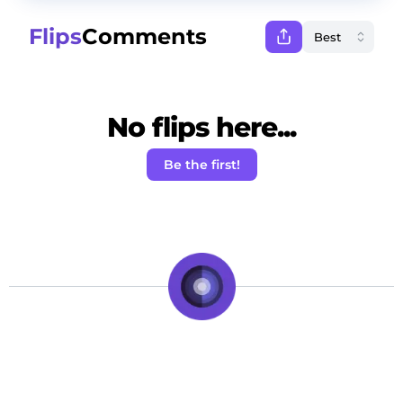
Flips
Comments
No flips here...
Be the first!