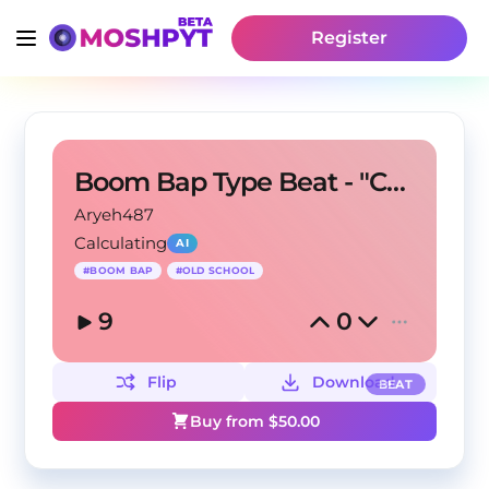
Register
Boom Bap Type Beat - "Crown"
Aryeh487
Calculating
AI
#
BOOM BAP
#
OLD SCHOOL
9
0
Flip
Download
BEAT
Buy from $
50.00