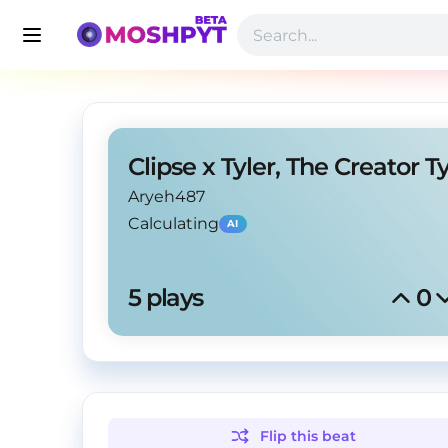
Aryeh487
Calculating
AI
5
 plays
0
Flip this
beat