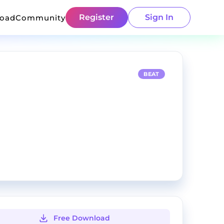
Register
Sign In
load
Community
BEAT
Free Download