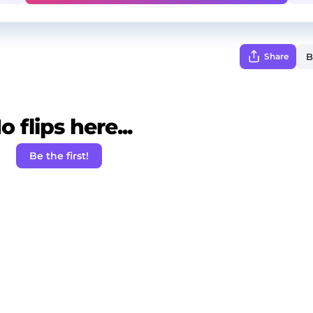
Share
o flips here...
Be the first!