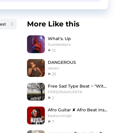
More Like this
What's. Up
Suanbeatpro
12
DANGEROUS
neverr
25
Free Sad Type Beat ~ "Without You"
PERSONAMUERTA
2
Afro Guitar ✘ Afro Beat instrumental " MAYATA "
beatzcoinzgh
7