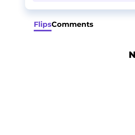
Flips
Comments
N