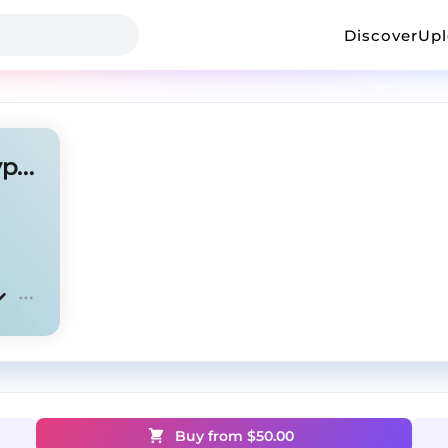
Discover
Up
Clipse x Tyler, The Creator Type Beat - Bam
Buy from $
50.00