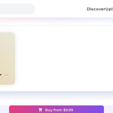
Discover
Up
Buy from $
9.99