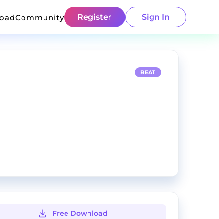
Register
Sign In
load
Community
BEAT
Free Download