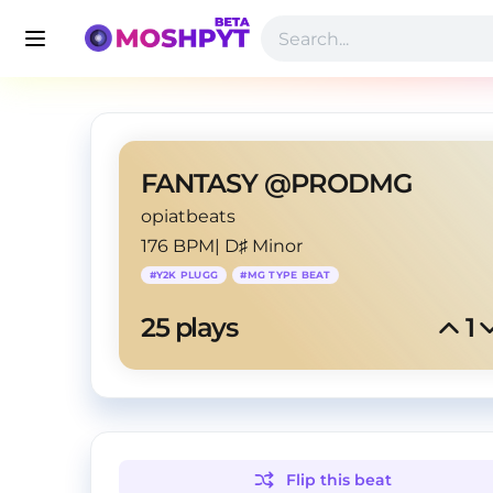
FANTASY @PRODMG
opiatbeats
176 BPM
|
D♯ Minor
#
Y2K PLUGG
#
MG TYPE BEAT
25
 plays
1
Flip this
beat