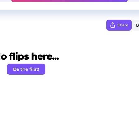
Share
o flips here...
Be the first!