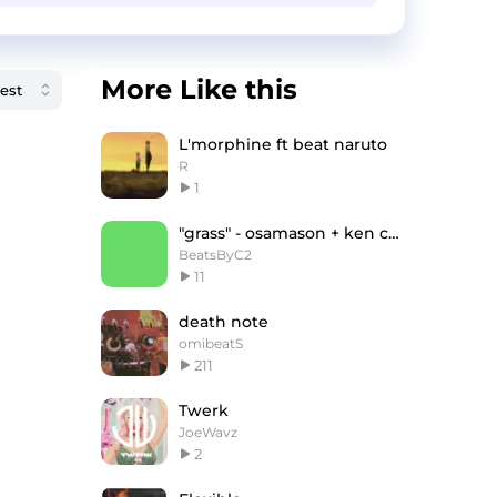
More Like this
L'morphine ft beat naruto
R
1
"grass" - osamason + ken carson
BeatsByC2
11
death note
omibeatS
211
Twerk
JoeWavz
2