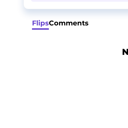
Flips
Comments
N