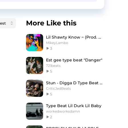
More Like this
Lil Shawty Know ~ (Prod. Mikey Lambo)
MikeyLambo
3
Est gee type beat "Danger"
721beats
5
Stun - Digga D Type Beat x Central Cee Type Beat
CriticJedBeats
5
Type Beat Lil Durk Lil Baby
workedworksdamn
2