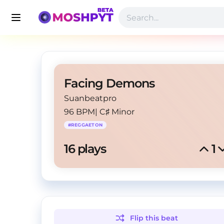
Facing Demons
Suanbeatpro
96 BPM
|
C♯ Minor
#
REGGAETON
16
 plays
1
Flip this
beat