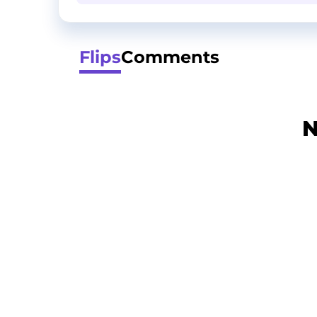
Flips
Comments
N