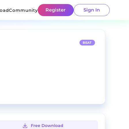
Register
Sign In
load
Community
BEAT
Free Download