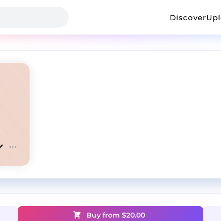
Discover
Up
Buy from $
20.00