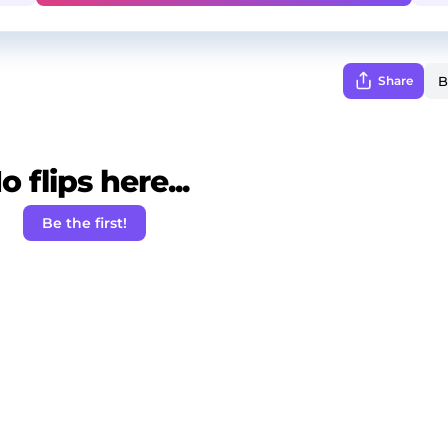
Share
o flips here...
Be the first!