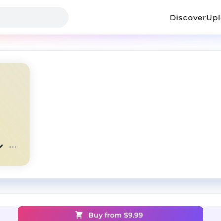
Discover
Up
Buy from $
9.99