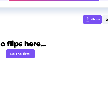
Share
o flips here...
Be the first!