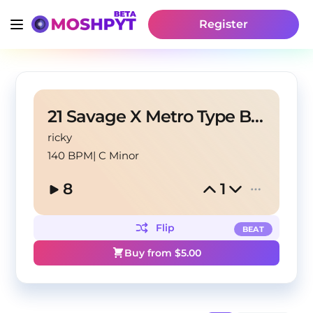
Register
21 Savage X Metro Type Beat - "Your Justice"
ricky
140 BPM
|
C Minor
8
1
Flip
BEAT
Buy from $
5.00