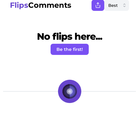
Flips
Comments
No flips here...
Be the first!