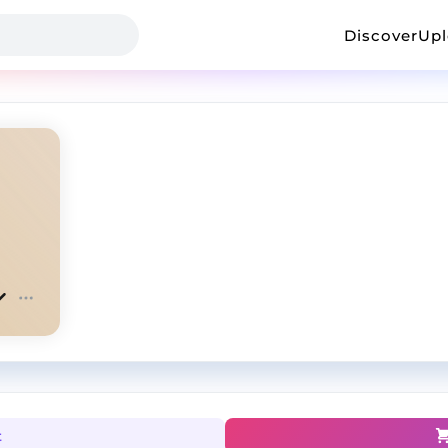
Discover
Up
t