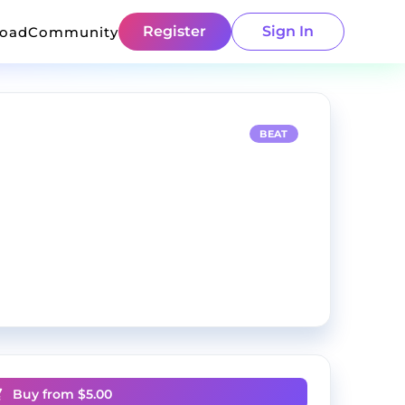
Register
Sign In
load
Community
BEAT
Buy from $
5.00