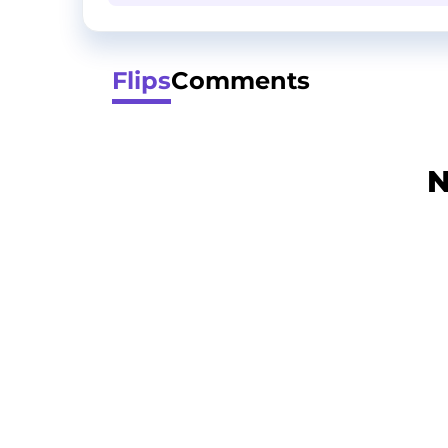
Flips
Comments
N