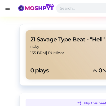
21 Savage Type Beat - "Hell"
ricky
135 BPM
|
F♯ Minor
0
 plays
0
Flip this
bea