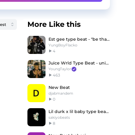
More Like this
Est gee type beat - "be tha gang"
YungBoyFlacko
4
Juice Wrld Type Beat - universe
YoungTaylor
463
New Beat
djabmandem
0
Lil durk x lil baby type beat"money gun"
sakiyobeats
8