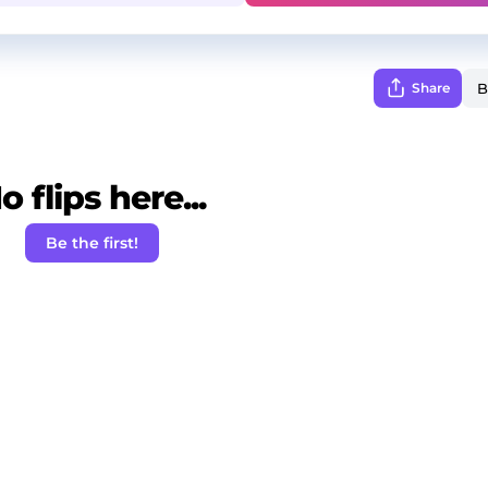
Share
o flips here...
Be the first!