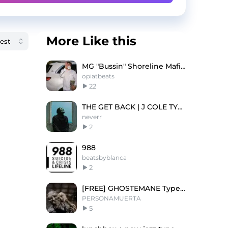
More Like this
MG "Bussin" Shoreline Mafia Type Beat
opiatbeats
22
THE GET BACK | J COLE TYPE BEAT
neverr
2
988
beatsbyblanca
2
[FREE] GHOSTEMANE Type Beat (PROD. PersonaMuerta)
PERSONAMUERTA
5