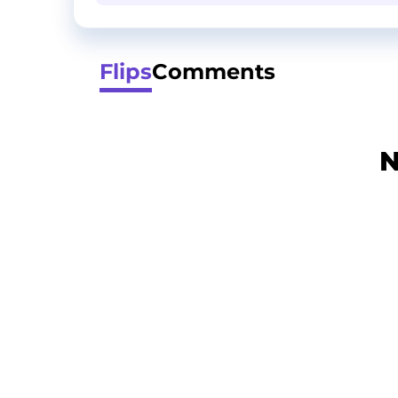
Flips
Comments
N