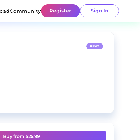
Register
Sign In
load
Community
BEAT
Buy from $
25.99