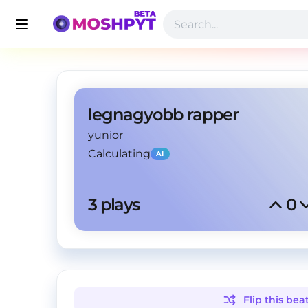
legnagyobb rapper
yunior
Calculating
AI
3
 plays
0
Flip this
bea