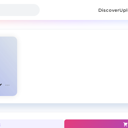
Discover
Up
t