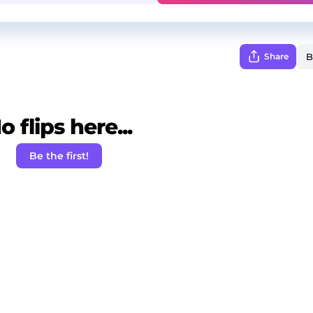
Share
o flips here...
Be the first!