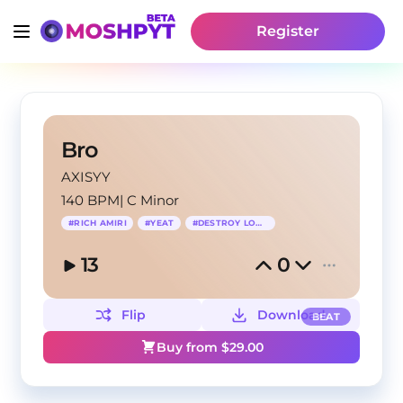
Register
Bro
AXISYY
140 BPM
|
C Minor
#
RICH AMIRI
#
YEAT
#
DESTROY LONELY
13
0
Flip
Download
BEAT
Buy from $
29.00