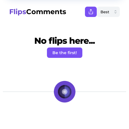
Flips
Comments
No flips here...
Be the first!