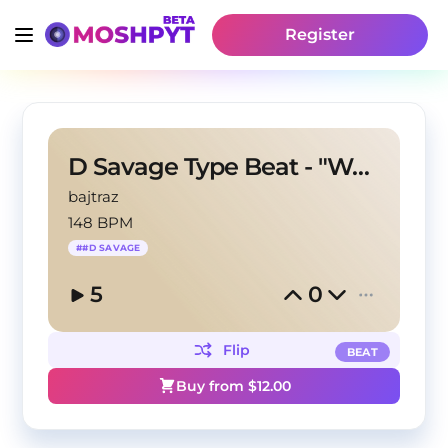
Register
D Savage Type Beat - "Woozy"
bajtraz
148 BPM
#
#D SAVAGE
5
0
Flip
BEAT
Buy from $
12.00