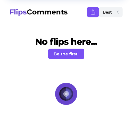
Flips
Comments
No flips here...
Be the first!