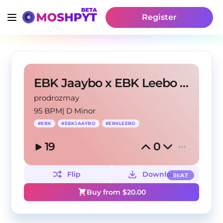
Register
EBK Jaaybo x EBK Leebo Type Beat "Devil With Me"
prodrozmay
95 BPM
|
D Minor
#
EBK
#
EBKJAAYBO
#
EBKLEEBO
19
0
Flip
Download
BEAT
Buy from $
20.00