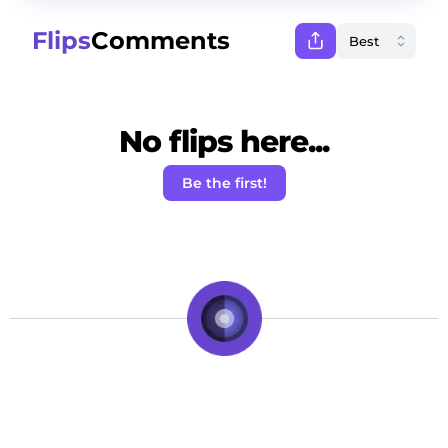
Flips
Comments
No flips here...
Be the first!