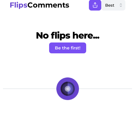
Flips
Comments
No flips here...
Be the first!