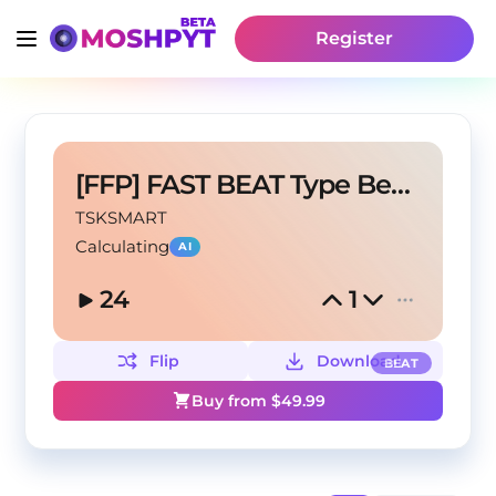
Register
[FFP] FAST BEAT Type Beat – "COLD JUNGLE"
TSKSMART
Calculating
AI
24
1
Flip
Download
BEAT
Buy from $
49.99