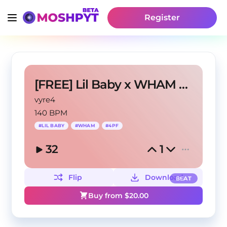
Register
[FREE] Lil Baby x WHAM Type Beat - "GOT EM"
vyre4
140 BPM
#
LIL BABY
#
WHAM
#
4PF
32
1
Flip
Download
BEAT
Buy from $
20.00