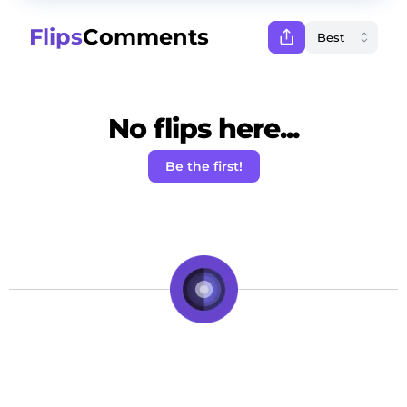
Flips
Comments
No flips here...
Be the first!