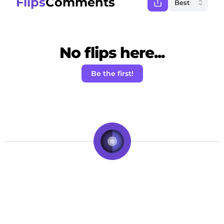
Flips
Comments
No flips here...
Be the first!