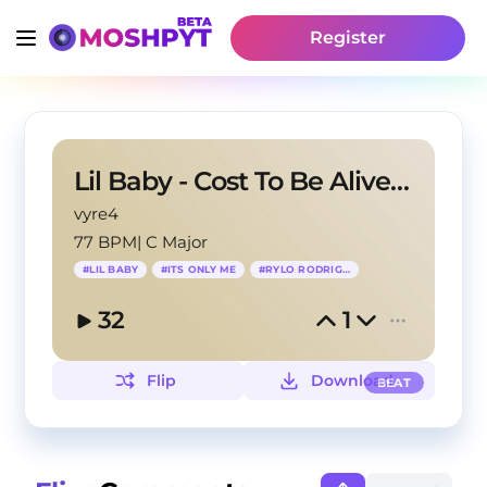
Register
Lil Baby - Cost To Be Alive (INSTRUMENTAL)
vyre4
77 BPM
|
C Major
#
LIL BABY
#
ITS ONLY ME
#
RYLO RODRIGUEZ
32
1
Flip
Download
BEAT