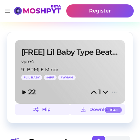
Register
[FREE] Lil Baby Type Beat - "Streets Colder"
vyre4
91 BPM
|
E Minor
#
LIL BABY
#
4PF
#
WHAM
22
1
Flip
Download
BEAT