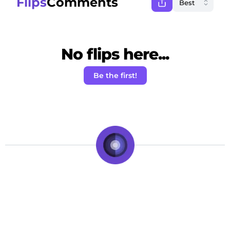
Flips
Comments
No flips here...
Be the first!