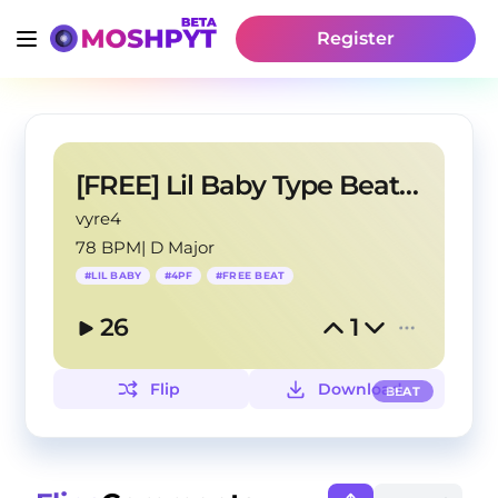
Register
[FREE] Lil Baby Type Beat - "On My Mind"
vyre4
78 BPM
|
D Major
#
LIL BABY
#
4PF
#
FREE BEAT
26
1
Flip
Download
BEAT