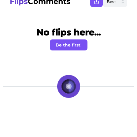
Flips
Comments
No flips here...
Be the first!