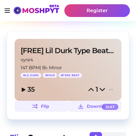
Register
[FREE] Lil Durk Type Beat - "In My Head"
vyre4
147 BPM
|
B♭ Minor
#
LIL DURK
#
PAIN
#
FREE BEAT
35
1
Flip
Download
BEAT