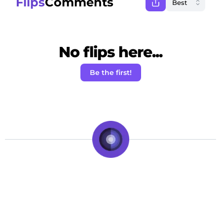
Flips
Comments
No flips here...
Be the first!