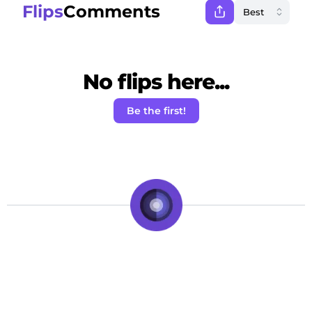
Flips
Comments
No flips here...
Be the first!