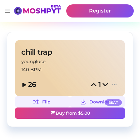
Register
chill trap
youngluce
140 BPM
26
1
Flip
Download
BEAT
Buy from $
5.00