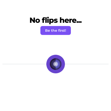
No flips here...
Be the first!