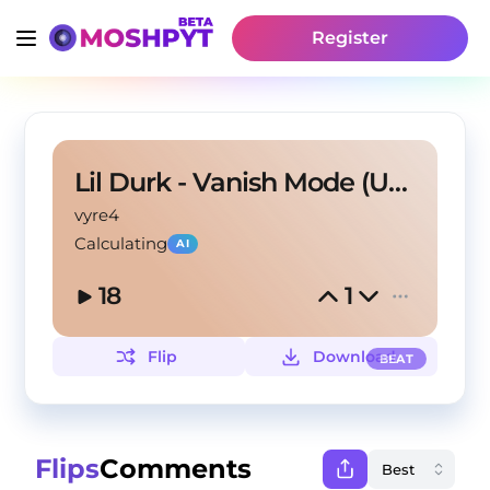
Register
Lil Durk - Vanish Mode (Unreleased Version)
vyre4
Calculating
AI
18
1
Flip
Download
BEAT
Flips
Comments