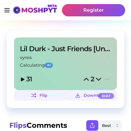
Register
Lil Durk - Just Friends [Unreleased]
vyre4
Calculating
AI
31
2
Flip
Download
BEAT
Flips
Comments