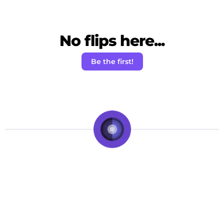
No flips here...
Be the first!